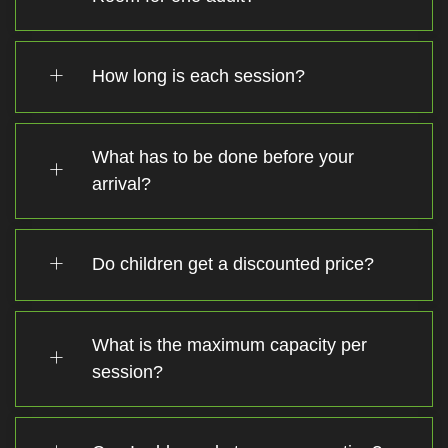
How long is each session?
What has to be done before your
arrival?
Do children get a discounted price?
What is the maximum capacity per
session?