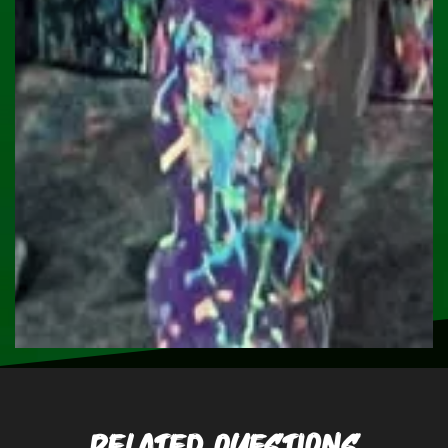
Related Questions