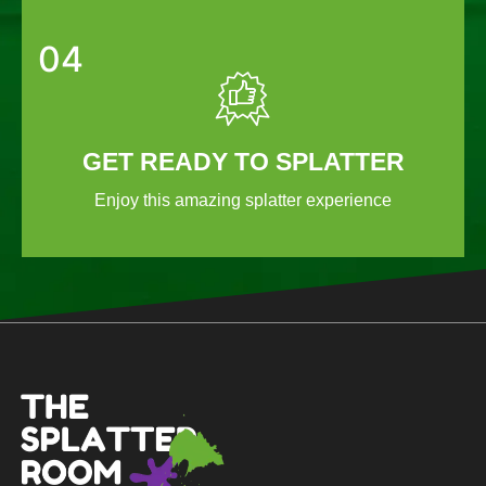
04
GET READY TO SPLATTER
Enjoy this amazing splatter experience