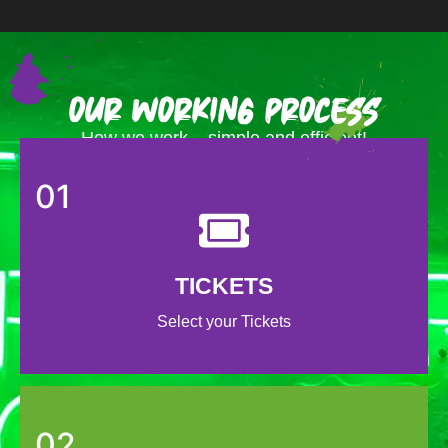
Our Working Process
How we work – simple and efficient!
01
TICKETS
Select your Tickets
02