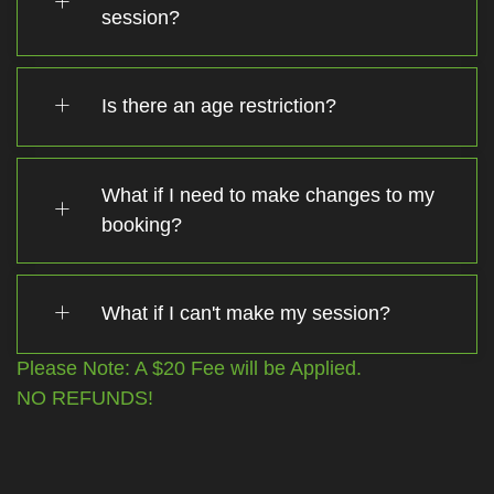
session?
Is there an age restriction?
What if I need to make changes to my
booking?
What if I can't make my session?
Please Note: A $20 Fee will be Applied.
NO REFUNDS!