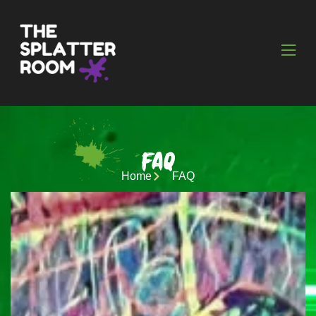
FAQ
Home
FAQ