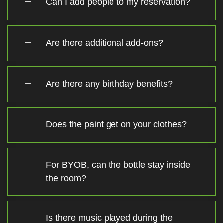
Can I add people to my reservation?
Are there additional add-ons?
Are there any birthday benefits?
Does the paint get on your clothes?
For BYOB, can the bottle stay inside
the room?
Is there music played during the