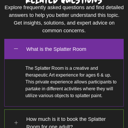
Explore frequently asked questions and find detailed
answers to help you better understand this topic.
Get insights, solutions, and expert advice on
common concerns.
What is the Splatter Room
The Splatter Room is a creative and
therapeutic Art experience for ages 6 & up.
This private experience allows participants to
partake in different activities where they will
utilize various objects to splatter paint.
How much is it to book the Splatter
Room for one adult?