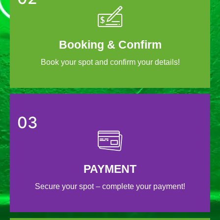
Booking & Confirm
Book your spot and confirm your details!
03
PAYMENT
Secure your spot – complete your payment!