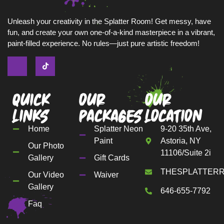
Unleash your creativity in the Splatter Room! Get messy, have
fun, and create your own one-of-a-kind masterpiece in a vibrant,
paint-filled experience. No rules—just pure artistic freedom!
Quick
Our
Our
Links
Packages
Location
Home
Splatter Neon
9-20 35th Ave,
Paint
Astoria, NY
Our Photo
11106/Suite 2i
Gallery
Gift Cards
THESPLATTER
Our Video
Waiver
Gallery
646-655-7792
Faq