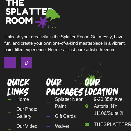
Unleash your creativity in the Splatter Room! Get messy, have
fun, and create your own one-of-a-kind masterpiece in a vibrant,
paint-filled experience. No rules—just pure artistic freedom!
Quick
Our
Our
Links
Packages
Location
Home
Splatter Neon
9-20 35th Ave,
Paint
Astoria, NY
Our Photo
11106/Suite 2i
Gallery
Gift Cards
THESPLATTER
Our Video
Waiver