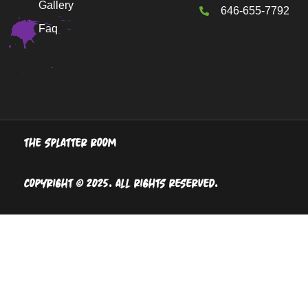
Gallery
646-655-7792
Faq
The Splatter Room
Copyright © 2025. All Rights Reserved.