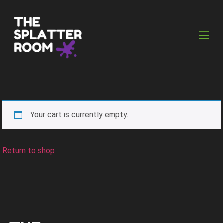
Your cart is currently empty.
Return to shop